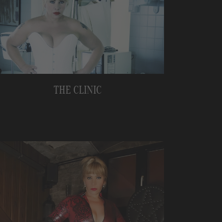
THE CLINIC