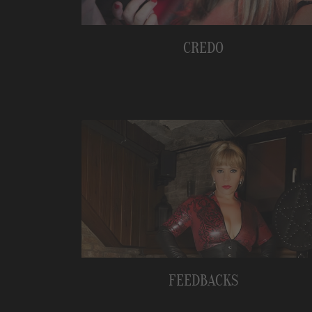
CREDO
FEEDBACKS