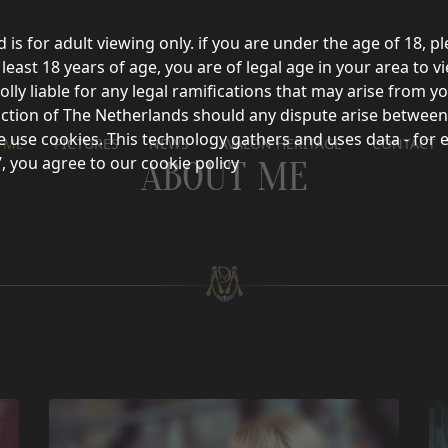
d is for adult viewing only. if you are under the age of 18, p
east 18 years of age, you are of legal age in your area to vi
olly liable for any legal ramifications that may arise from 
sdiction of The Netherlands should any dispute arise between
e use cookies. This technology gathers and uses data - for 
 ME
PICTURES
NEWS
AVALON HERITAGE
CONTACT
’, you agree to our cookie policy
ABOUT ME