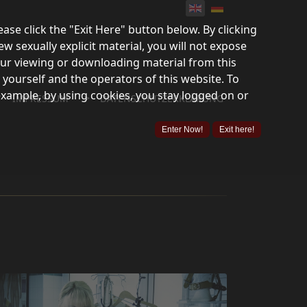
lease click the "Exit Here" button below. By clicking
ew sexually explicit material, you will not expose
your viewing or downloading material from this
 yourself and the operators of this website. To
example, by using cookies, you stay logged on or
">
IMPRESSUM
DATENSCHUTZERKLÄRUNG
Enter Now!
Exit here!