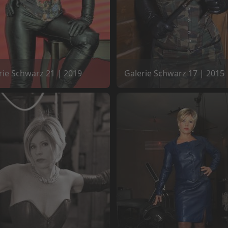
rie Schwarz 21 | 2019
Galerie Schwarz 17 | 2015