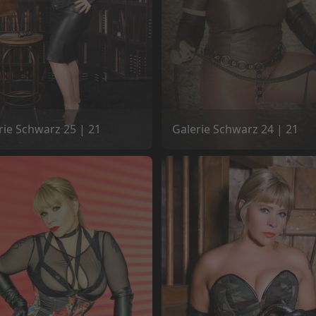
rie Schwarz 25 | 21
Galerie Schwarz 24 | 21