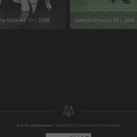
rie Schwarz 10 | 2008
Galerie Schwarz 08 | 2008
© 2018 Lady Mercedes |
IMPRESSUM
|
DATENSCHUTZERKLÄRUNG