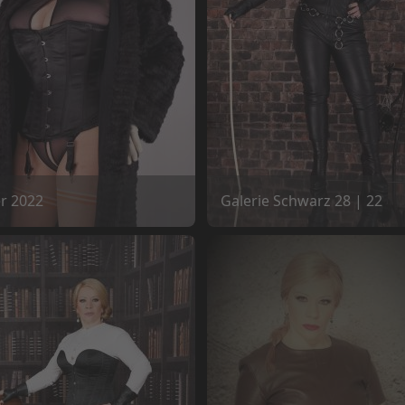
er 2022
Galerie Schwarz 28 | 22