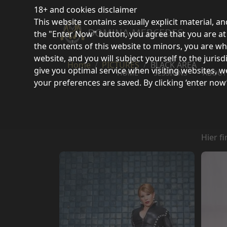
18+ and cookies disclaimer
This website contains sexually explicit material, an
the "Enter Now" button, you agree that you are at l
the contents of this website to minors, you are wh
website, and you will subject yourself to the juri
Home
PICTURES
BLACK AREA
give you optimal service when visiting websites, w
HOME
SESSIONS
ABOUT
your preferences are saved. By clicking ‘enter now
Hier f