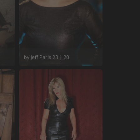
by Jeff Paris 23 | 20