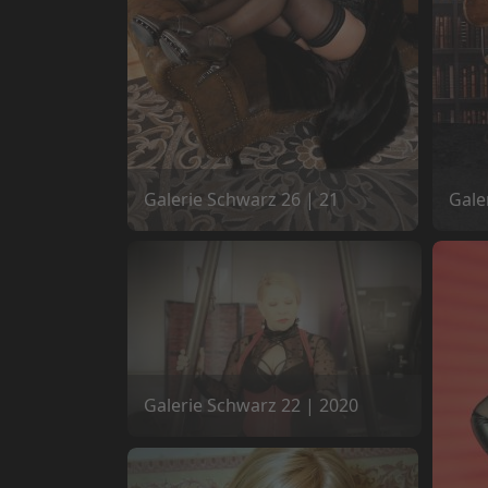
Galerie Schwarz 26 | 21
Gale
Galerie Schwarz 22 | 2020