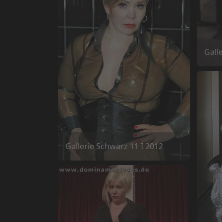
Gall
Gallerie Schwarz 11 I 2012