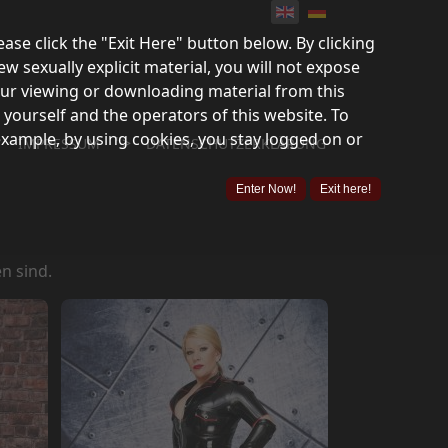
lease click the "Exit Here" button below. By clicking
ew sexually explicit material, you will not expose
your viewing or downloading material from this
 yourself and the operators of this website. To
example, by using cookies, you stay logged on or
">
IMPRESSUM
DATENSCHUTZERKLÄRUNG
Enter Now!
Exit here!
n sind.