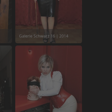
Galerie Schwarz 16 | 2014