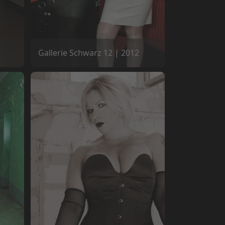
Gallerie Schwarz 12 | 2012