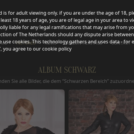
d is for adult viewing only. if you are under the age of 18, p
east 18 years of age, you are of legal age in your area to vi
olly liable for any legal ramifications that may arise from 
sdiction of The Netherlands should any dispute arise between
e use cookies. This technology gathers and uses data - for 
 ME
PICTURES
NEWS
AVALON HERITAGE
CONTACT
’, you agree to our cookie policy
ALBUM SCHWARZ
inden Sie alle Bilder, die dem “Schwarzen Bereich” zuzuordne