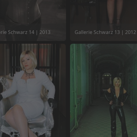
erie Schwarz 14 | 2013
Gallerie Schwarz 13 | 2012