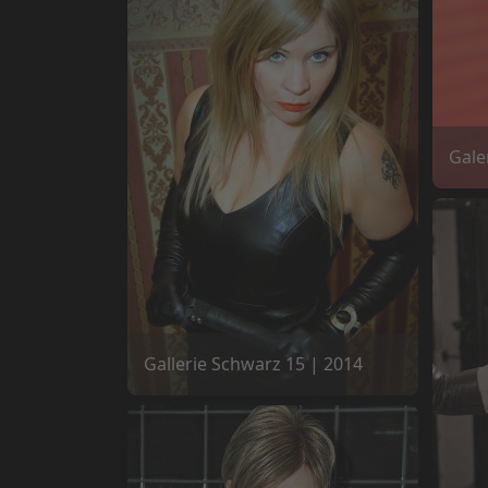
Gale
Gallerie Schwarz 15 | 2014