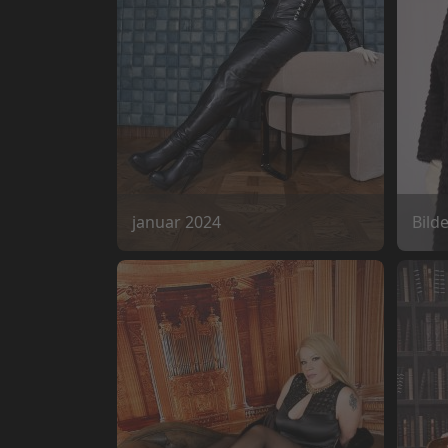
januar 2024
Bild