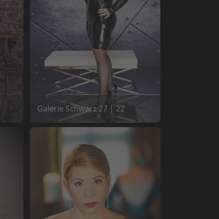
Galerie Schwarz 27 | 22