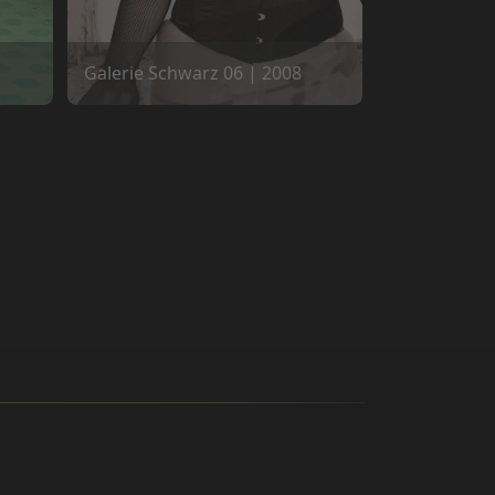
Galerie Schwarz 06 | 2008