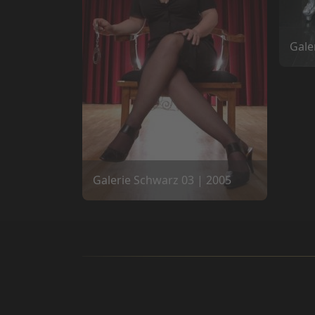
Gale
Galerie Schwarz 03 | 2005